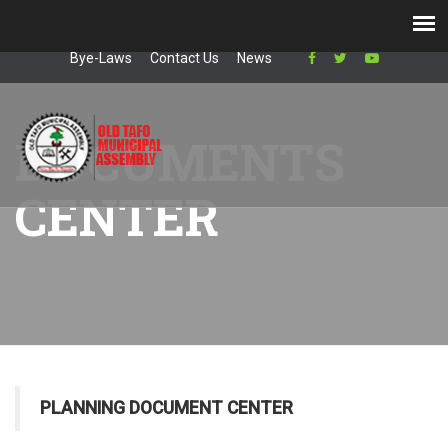
AK-154-8566
+2332 0394 5459
info@otma.gov.gh
Bye-Laws
Contact Us
News
DOCUMENTS
CENTER
PLANNING DOCUMENT CENTER