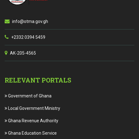
info@otma.gov.gh
+2332 0394 5459
AK-205-4565
RELEVANT PORTALS
Government of Ghana
Local Government Ministry
Ghana Revenue Authority
Ghana Education Service