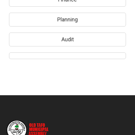
Planning
Audit