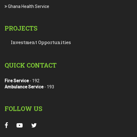
Ghana Health Service
PROJECTS
Investment Opportunities
QUICK CONTACT
Fire Service
- 192
Ambulance Service
- 193
FOLLOW US