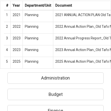
#
Year
Department/Unit
Document
1
2021
Planning
2021 ANNUAL ACTION PLAN Old Taf
2
2022
Planning
2022 Annual Action Plan_Old Tafo
3
2023
Planning
2022 Annual Progress Report_Old 
4
2023
Planning
2023 Annual Action Plan_Old Tafo
5
2025
Planning
2025 Annual Action Plan_Old Tafo
Administration
Budget
Finance