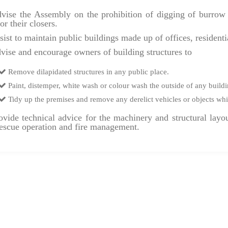
ise the Assembly on the prohibition of digging of burrow p
or their closers.
ist to maintain public buildings made up of offices, resident
ise and encourage owners of building structures to
Remove dilapidated structures in any public place.
Paint, distemper, white wash or colour wash the outside of any buildi
Tidy up the premises and remove any derelict vehicles or objects whi
vide technical advice for the machinery and structural layou
 rescue operation and fire management.