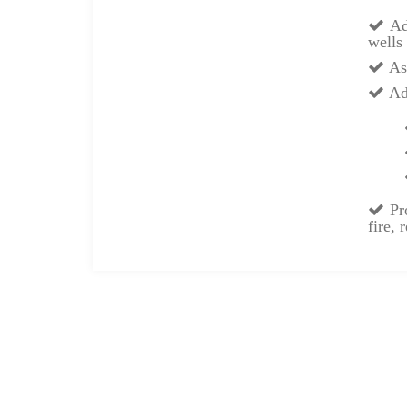
Adv
wells 
Ass
Adv
Pro
fire,