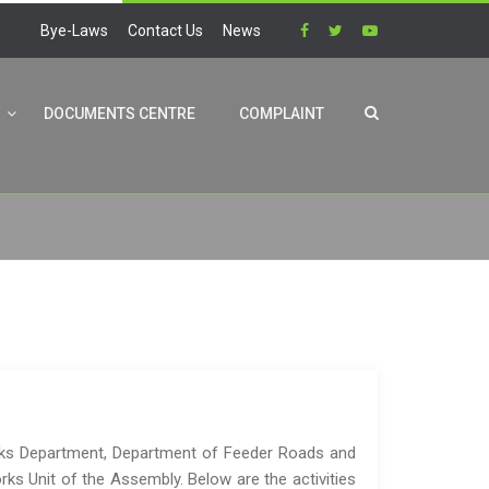
Bye-Laws
Contact Us
News
DOCUMENTS CENTRE
COMPLAINT
rks Department, Department of Feeder Roads and
rks Unit of the Assembly. Below are the activities