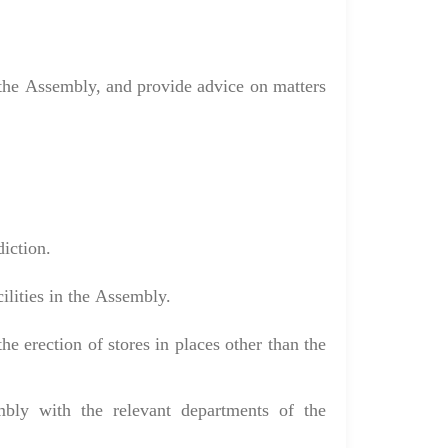
o the Assembly, and provide advice on matters
diction.
ilities in the Assembly.
he erection of stores in places other than the
mbly with the relevant departments of the