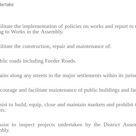
ertake:
ilitate the implementation of policies on works and report t
ing to Works in the Assembly.
ilitate the construction, repair and maintenance of:
lic roads including Feeder Roads.
ins along any streets in the major settlements within its juris
ourage and facilitate maintenance of public buildings and fac
ist to build, equip, close and maintain markets and prohibit t
ts.
ist to inspect projects undertaken by the District Asse
bly.