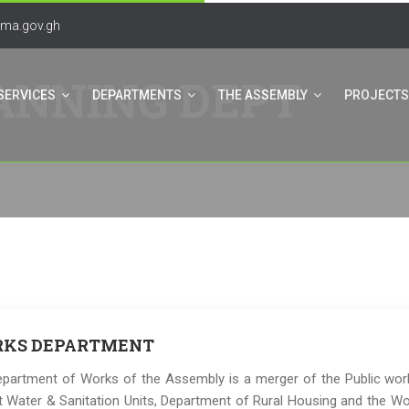
ma.gov.gh
ANNING DEPT
SERVICES
DEPARTMENTS
THE ASSEMBLY
PROJECTS
KS DEPARTMENT
partment of Works of the Assembly is a merger of the Public wo
ct Water & Sanitation Units, Department of Rural Housing and the Wo