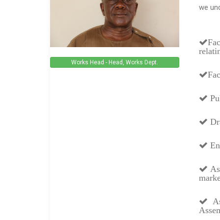
we und
Fac
relat
Works Head - Head, Works Dept.
Fac
Pub
Dra
Enc
Ass
marke
Ass
Assem