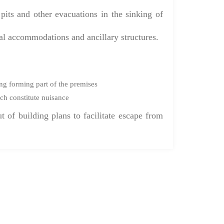
its and other evacuations in the sinking of
ial accommodations and ancillary structures.
ng forming part of the premises
ch constitute nuisance
t of building plans to facilitate escape from