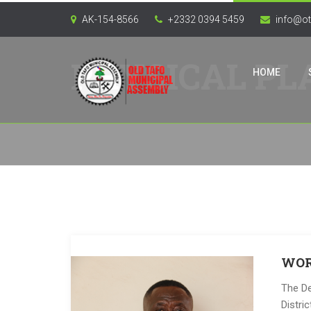
AK-154-8566
+2332 0394 5459
info@ot
PHYSICAL PL
HOME
WOR
The De
Distri