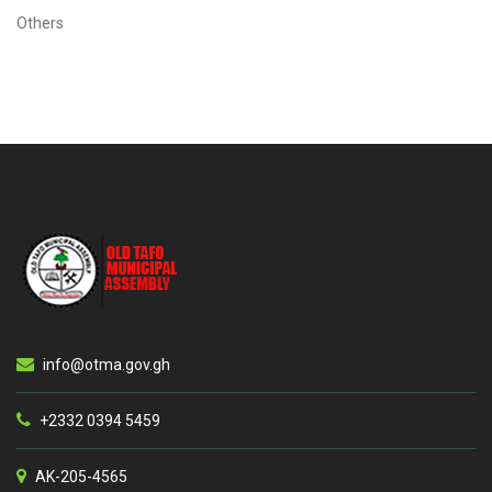
Others
info@otma.gov.gh
+2332 0394 5459
AK-205-4565