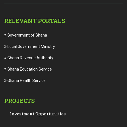
RELEVANT PORTALS
Government of Ghana
Local Government Ministry
Ghana Revenue Authority
Ghana Education Service
Ghana Health Service
PROJECTS
Investment Opportunities