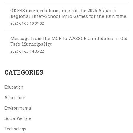
OKESS emerged champions in the 2026 Ashanti
Regional Inter-School Milo Games for the 10th time.
2026-01-30 10:01:02
Message from the MCE to WASSCE Candidates in Old
Tafo Municipality.
2026-01-20 14:35:22
CATEGORIES
Education
Agriculture
Environmental
Social Welfare
Technology