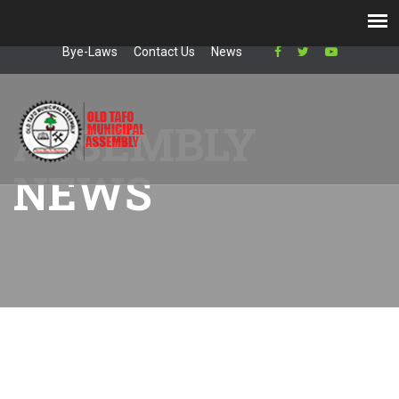
AK-154-8566
+2332 0394 5459
info@otma.gov.gh
Bye-Laws
Contact Us
News
ASSEMBLY
NEWS