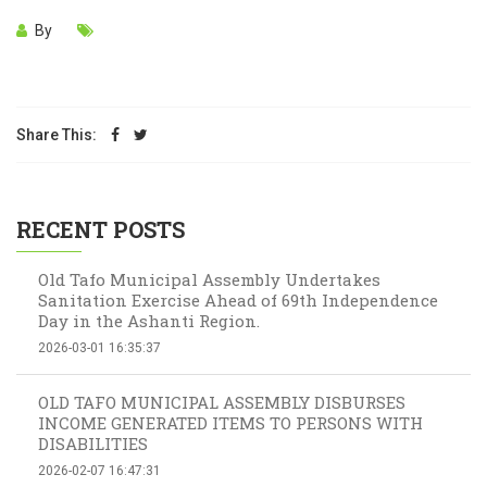
By
Share This:
RECENT POSTS
Old Tafo Municipal Assembly Undertakes
Sanitation Exercise Ahead of 69th Independence
Day in the Ashanti Region.
2026-03-01 16:35:37
OLD TAFO MUNICIPAL ASSEMBLY DISBURSES
INCOME GENERATED ITEMS TO PERSONS WITH
DISABILITIES
2026-02-07 16:47:31