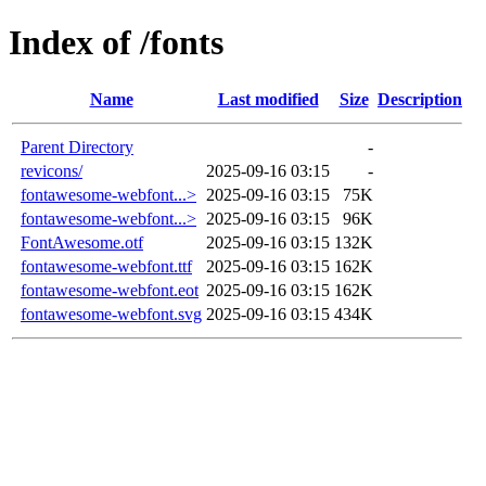
Index of /fonts
Name
Last modified
Size
Description
Parent Directory
-
revicons/
2025-09-16 03:15
-
fontawesome-webfont...>
2025-09-16 03:15
75K
fontawesome-webfont...>
2025-09-16 03:15
96K
FontAwesome.otf
2025-09-16 03:15
132K
fontawesome-webfont.ttf
2025-09-16 03:15
162K
fontawesome-webfont.eot
2025-09-16 03:15
162K
fontawesome-webfont.svg
2025-09-16 03:15
434K